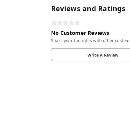
Reviews and Ratings
No Customer Reviews
Share your thoughts with other custom
Write A Review