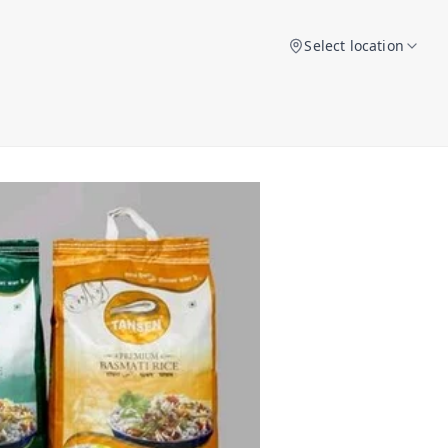
Select location