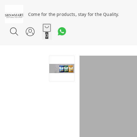
Come for the products, stay for the Quality.
0