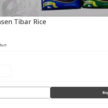
ansen Tibar Rice
duct
Bu