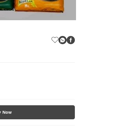
y Now