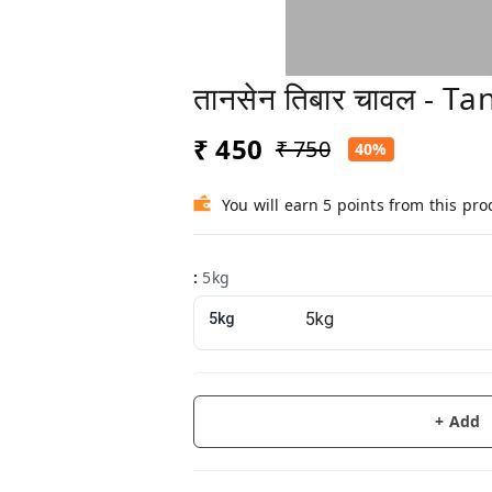
तानसेन तिबार चावल - T
₹ 450
₹ 750
40%
You will earn 5 points from this pro
:
5kg
5kg
+ Add