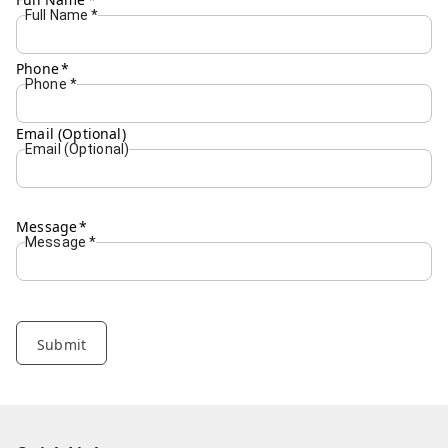
Full Name
*
Phone
*
Phone
*
Email (Optional)
Email (Optional)
Message
*
Message
*
Submit