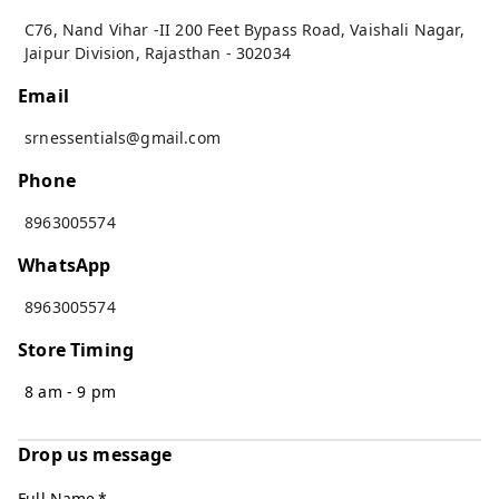
C76, Nand Vihar -II 200 Feet Bypass Road, Vaishali Nagar
,
Jaipur Division
,
Rajasthan
-
302034
Email
srnessentials@gmail.com
Phone
8963005574
WhatsApp
8963005574
Store Timing
8 am - 9 pm
Drop us message
Full Name
*