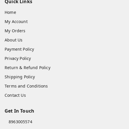
Quick Links
Home
My Account
My Orders
About Us
Payment Policy
Privacy Policy
Return & Refund Policy
Shipping Policy
Terms and Conditions
Contact Us
Get In Touch
8963005574