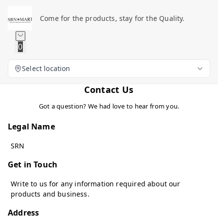
Come for the products, stay for the Quality.
0
Select location
Contact Us
Got a question? We had love to hear from you.
Legal Name
SRN
Get in Touch
Write to us for any information required about our
products and business.
Address